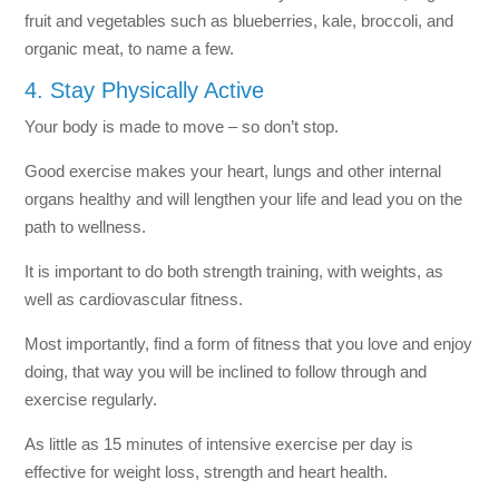
fruit and vegetables such as blueberries, kale, broccoli, and
organic meat, to name a few.
4. Stay Physically Active
Your body is made to move – so don’t stop.
Good exercise makes your heart, lungs and other internal
organs healthy and will lengthen your life and lead you on the
path to wellness.
It is important to do both strength training, with weights, as
well as cardiovascular fitness.
Most importantly, find a form of fitness that you love and enjoy
doing, that way you will be inclined to follow through and
exercise regularly.
As little as 15 minutes of intensive exercise per day is
effective for weight loss, strength and heart health.