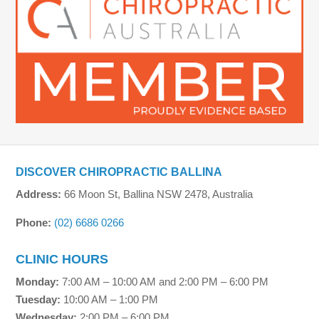
DISCOVER CHIROPRACTIC BALLINA
Address:
66 Moon St, Ballina NSW 2478, Australia
Phone:
(02) 6686 0266
CLINIC HOURS
Monday:
7:00 AM – 10:00 AM and 2:00 PM – 6:00 PM
Tuesday:
10:00 AM – 1:00 PM
Wednesday:
2:00 PM – 6:00 PM