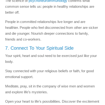
The science of
psychoneuroimmunology
confirms what
common sense tells us: people in healthy relationships are
better off.
People in committed relationships live longer and are
healthier. People who feel disconnected from other are sicker
and die younger. Nourish deeper connections to family,
friends and co-workers.
7. Connect To Your Spiritual Side
Your spirit, heart and soul need to be exercised just like your
body.
Stay connected with your religious beliefs or faith, for good
emotional support.
Meditate, pray, sit in the company of wise men and women
and explore life’s mysteries.
Open your heart to life’s possibilities. Discover the excitement