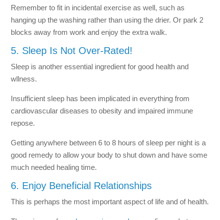
Remember to fit in incidental exercise as well, such as
hanging up the washing rather than using the drier. Or park 2
blocks away from work and enjoy the extra walk.
5. Sleep Is Not Over-Rated!
Sleep is another essential ingredient for good health and
wllness.
Insufficient sleep has been implicated in everything from
cardiovascular diseases to obesity and impaired immune
repose.
Getting anywhere between 6 to 8 hours of sleep per night is a
good remedy to allow your body to shut down and have some
much needed healing time.
6. Enjoy Beneficial Relationships
This is perhaps the most important aspect of life and of health.