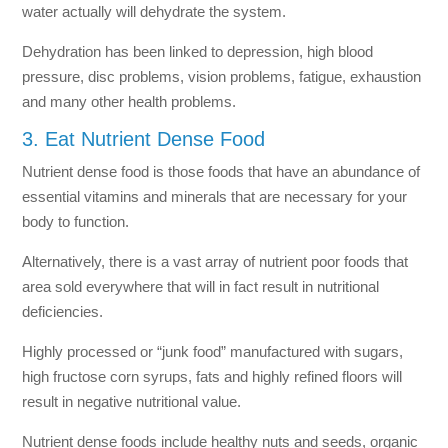
water actually will dehydrate the system.
Dehydration has been linked to depression, high blood
pressure, disc problems, vision problems, fatigue, exhaustion
and many other health problems.
3. Eat Nutrient Dense Food
Nutrient dense food is those foods that have an abundance of
essential vitamins and minerals that are necessary for your
body to function.
Alternatively, there is a vast array of nutrient poor foods that
area sold everywhere that will in fact result in nutritional
deficiencies.
Highly processed or “junk food” manufactured with sugars,
high fructose corn syrups, fats and highly refined floors will
result in negative nutritional value.
Nutrient dense foods include healthy nuts and seeds, organic