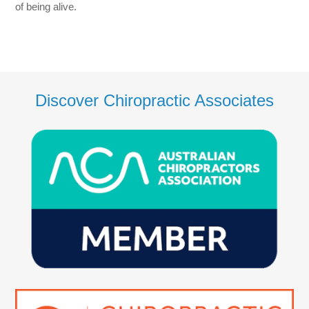
of being alive.
Discover Chiropractic Associates