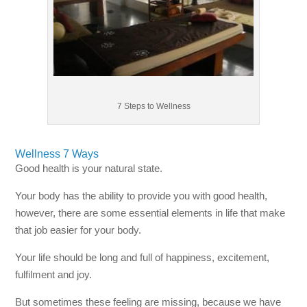
7 Steps to Wellness
Wellness 7 Ways
Good health is your natural state.
Your body has the ability to provide you with good health,
however, there are some essential elements in life that make
that job easier for your body.
Your life should be long and full of happiness, excitement,
fulfilment and joy.
But sometimes these feeling are missing, because we have