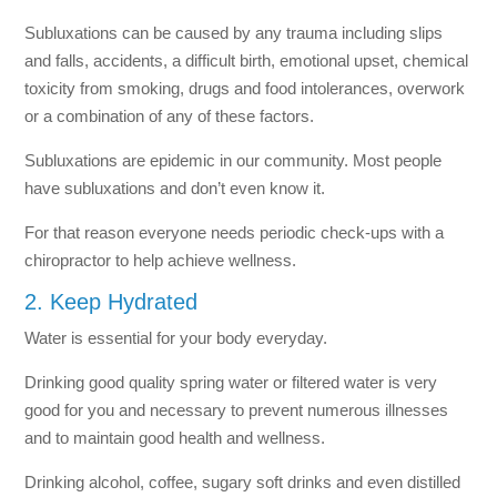
Subluxations can be caused by any trauma including slips
and falls, accidents, a difficult birth, emotional upset, chemical
toxicity from smoking, drugs and food intolerances, overwork
or a combination of any of these factors.
Subluxations are epidemic in our community. Most people
have subluxations and don’t even know it.
For that reason everyone needs periodic check-ups with a
chiropractor to help achieve wellness.
2. Keep Hydrated
Water is essential for your body everyday.
Drinking good quality spring water or filtered water is very
good for you and necessary to prevent numerous illnesses
and to maintain good health and wellness.
Drinking alcohol, coffee, sugary soft drinks and even distilled