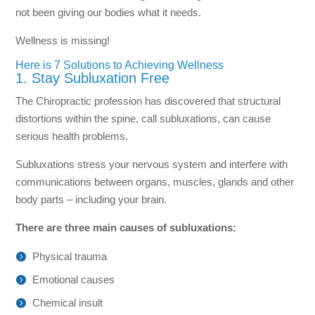
not been giving our bodies what it needs.
Wellness is missing!
Here is 7 Solutions to Achieving Wellness
1. Stay Subluxation Free
The Chiropractic profession has discovered that structural
distortions within the spine, call subluxations, can cause
serious health problems.
Subluxations stress your nervous system and interfere with
communications between organs, muscles, glands and other
body parts – including your brain.
There are three main causes of subluxations:
Physical trauma
Emotional causes
Chemical insult