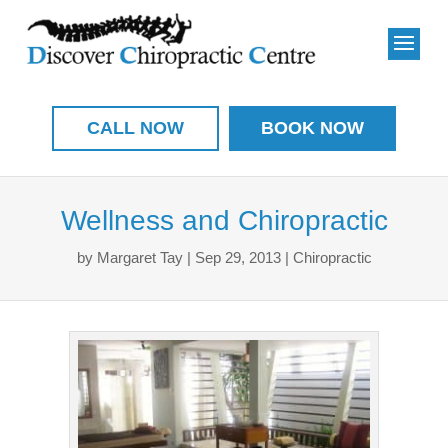
CALL NOW
BOOK NOW
Wellness and Chiropractic
by
Margaret Tay
|
Sep 29, 2013
|
Chiropractic