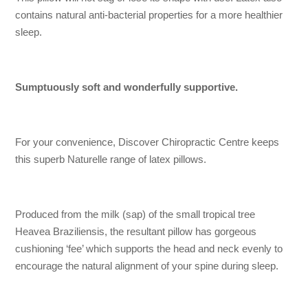
contains natural anti-bacterial properties for a more healthier
sleep.
Sumptuously soft and wonderfully supportive.
For your convenience, Discover Chiropractic Centre keeps
this superb Naturelle range of latex pillows.
Produced from the milk (sap) of the small tropical tree
Heavea Braziliensis, the resultant pillow has gorgeous
cushioning ‘fee’ which supports the head and neck evenly to
encourage the natural alignment of your spine during sleep.