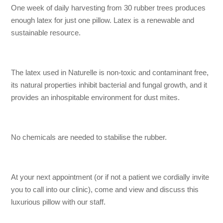
One week of daily harvesting from 30 rubber trees produces
enough latex for just one pillow. Latex is a renewable and
sustainable resource.
The latex used in Naturelle is non-toxic and contaminant free,
its natural properties inhibit bacterial and fungal growth, and it
provides an inhospitable environment for dust mites.
No chemicals are needed to stabilise the rubber.
At your next appointment (or if not a patient we cordially invite
you to call into our clinic), come and view and discuss this
luxurious pillow with our staff.