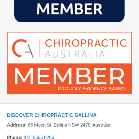
DISCOVER CHIROPRACTIC BALLINA
Address:
66 Moon St, Ballina NSW 2478, Australia
Phone:
(02) 6686 0266