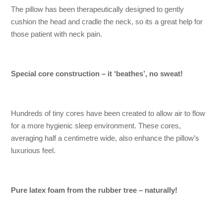
The pillow has been therapeutically designed to gently
cushion the head and cradle the neck, so its a great help for
those patient with neck pain.
Special core construction – it ‘beathes’, no sweat!
Hundreds of tiny cores have been created to allow air to flow
for a more hygienic sleep environment. These cores,
averaging half a centimetre wide, also enhance the pillow’s
luxurious feel.
Pure latex foam from the rubber tree – naturally!